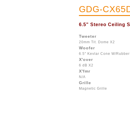
GDG-CX65
6.5" Stereo Ceiling 
Tweeter
20mm Tit. Dome X2
Woofer
6.5" Kevlar Cone W/Rubbe
X'over
6 dB X2
X'fmr
N/A
Grille
Magnetic Grille