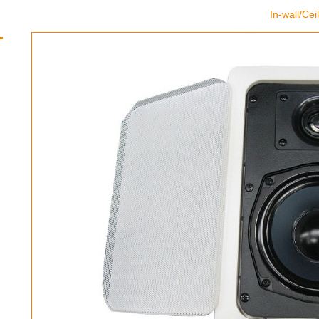
In-wall/Ce