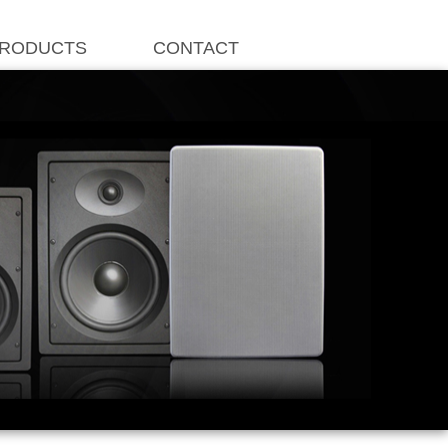
RODUCTS
CONTACT